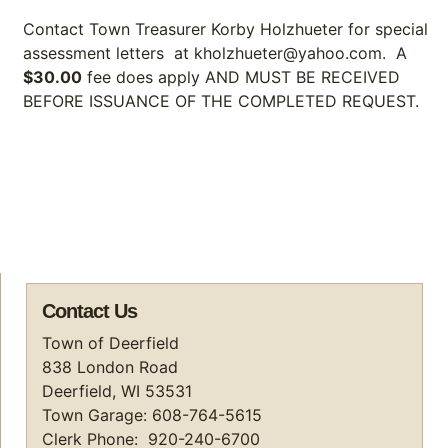
Contact Town Treasurer Korby Holzhueter for special
assessment letters at kholzhueter@yahoo.com. A
$30.00
fee does apply AND MUST BE RECEIVED
BEFORE ISSUANCE OF THE COMPLETED REQUEST.
Contact Us
Town of Deerfield
838 London Road
Deerfield, WI 53531
Town Garage: 608-764-5615
Clerk Phone: 920-240-6700