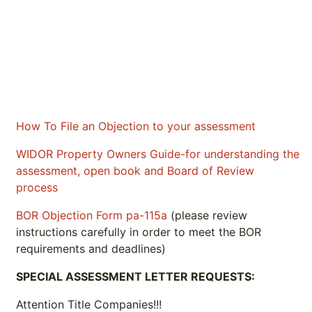
How To File an Objection to your assessment
WIDOR Property Owners Guide-for understanding the
assessment, open book and Board of Review
process
BOR Objection Form pa-115a
(please review
instructions carefully in order to meet the BOR
requirements and deadlines)
SPECIAL ASSESSMENT LETTER REQUESTS:
Attention Title Companies!!!