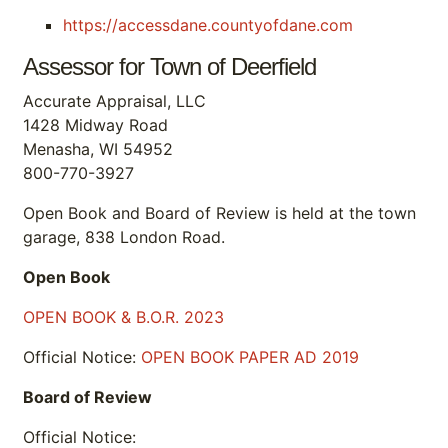
https://accessdane.countyofdane.com
Assessor for Town of Deerfield
Accurate Appraisal, LLC
1428 Midway Road
Menasha, WI 54952
800-770-3927
Open Book and Board of Review is held at the town
garage, 838 London Road.
Open Book
OPEN BOOK & B.O.R. 2023
Official Notice:
OPEN BOOK PAPER AD 2019
Board of Review
Official Notice: