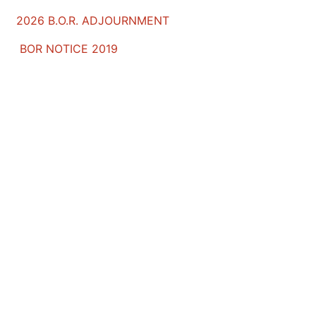
2026 B.O.R. ADJOURNMENT
BOR NOTICE 2019