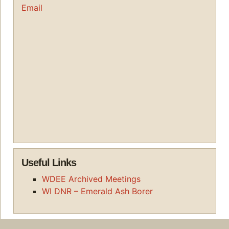
Email
Useful Links
WDEE Archived Meetings
WI DNR – Emerald Ash Borer