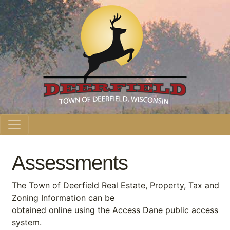
Main Navigation
Assessments
The Town of Deerfield Real Estate, Property, Tax and
Zoning Information can be
obtained online using the Access Dane public access
system.