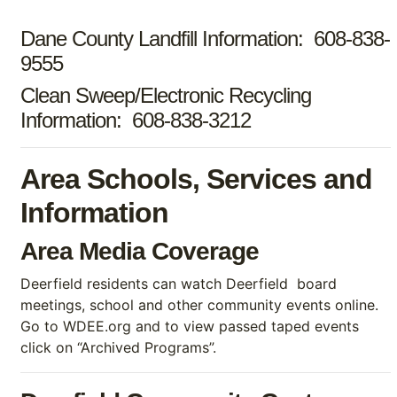
Dane County Landfill Information: 608-838-
9555
Clean Sweep/Electronic Recycling
Information: 608-838-3212
Area Schools, Services and
Information
Area Media Coverage
Deerfield residents can watch Deerfield board
meetings, school and other community events online.
Go to WDEE.org and to view passed taped events
click on “Archived Programs”.