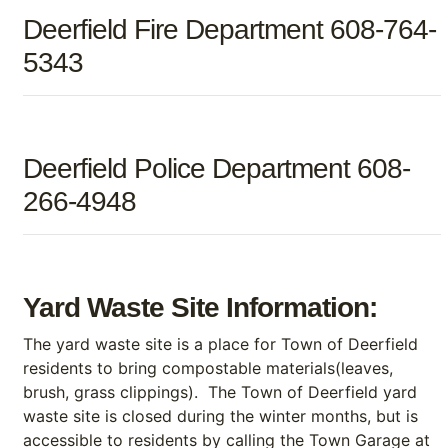
Deerfield Fire Department 608-764-
5343
Deerfield Police Department 608-
266-4948
Yard Waste Site Information:
The yard waste site is a place for Town of Deerfield
residents to bring compostable materials(leaves,
brush, grass clippings). The Town of Deerfield yard
waste site is closed during the winter months, but is
accessible to residents by calling the Town Garage at