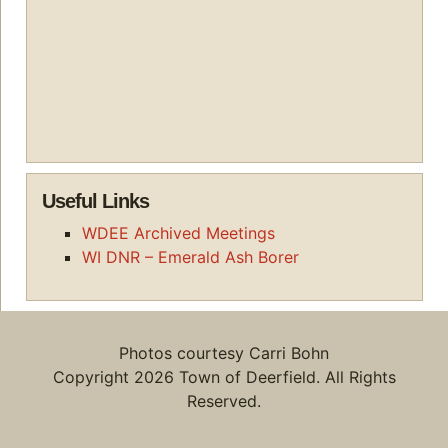
Useful Links
WDEE Archived Meetings
WI DNR – Emerald Ash Borer
Photos courtesy Carri Bohn
Copyright 2026 Town of Deerfield. All Rights
Reserved.