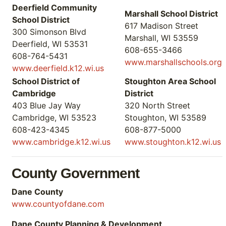
Deerfield Community
Marshall School District
School District
617 Madison Street
300 Simonson Blvd
Marshall, WI 53559
Deerfield, WI 53531
608-655-3466
608-764-5431
www.marshallschools.org
www.deerfield.k12.wi.us
School District of
Stoughton Area School
Cambridge
District
403 Blue Jay Way
320 North Street
Cambridge, WI 53523
Stoughton, WI 53589
608-423-4345
608-877-5000
www.cambridge.k12.wi.us
www.stoughton.k12.wi.us
County Government
Dane County
www.countyofdane.com
Dane County Planning & Development