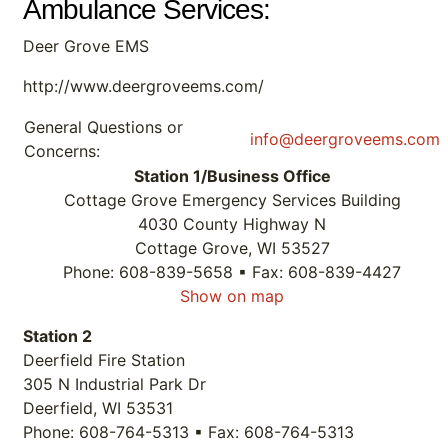
Ambulance Services:
Deer Grove EMS
http://www.deergroveems.com/
General Questions or
info@deergroveems.com
Concerns:
Station 1/Business Office
Cottage Grove Emergency Services Building
4030 County Highway N
Cottage Grove, WI 53527
Phone: 608-839-5658 ▪ Fax: 608-839-4427
Show on map
Station 2
Deerfield Fire Station
305 N Industrial Park Dr
Deerfield, WI 53531
Phone: 608-764-5313 ▪ Fax: 608-764-5313