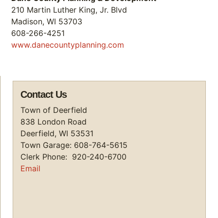
210 Martin Luther King, Jr. Blvd
Madison, WI 53703
608-266-4251
www.danecountyplanning.com
Contact Us
Town of Deerfield
838 London Road
Deerfield, WI 53531
Town Garage: 608-764-5615
Clerk Phone: 920-240-6700
Email