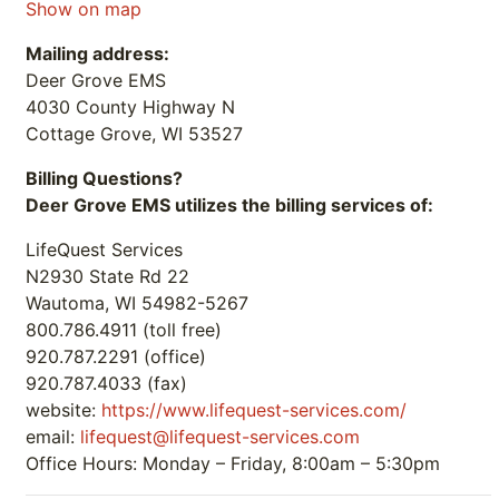
Show on map
Mailing address:
Deer Grove EMS
4030 County Highway N
Cottage Grove, WI 53527
Billing Questions?
Deer Grove EMS utilizes the billing services of:
LifeQuest Services
N2930 State Rd 22
Wautoma, WI 54982-5267
800.786.4911 (toll free)
920.787.2291 (office)
920.787.4033 (fax)
website:
https://www.lifequest-services.com/
email:
lifequest@lifequest-services.com
Office Hours: Monday – Friday, 8:00am – 5:30pm