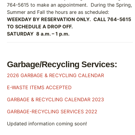
764-5615 to make an appointment. During the Spring,
Summer and Fall the hours are as scheduled:
WEEKDAY BY RESERVATION ONLY. CALL 764-5615
TO SCHEDULE A DROP OFF.
SATURDAY 8 a.m. – 1 p.m.
Garbage/Recycling Services:
2026 GARBAGE & RECYCLING CALENDAR
E-WASTE ITEMS ACCEPTED
GARBAGE & RECYCLING CALENDAR 2023
GARBAGE-RECYCLING SERVICES 2022
Updated information coming soon!