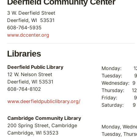
Deerfield Community Center
3 W. Deerfield Street
Deerfield, WI 53531
608-764-5935
www.dccenter.org
Libraries
Deerfield Public Library
Monday: 12 p
12 W. Nelson Street
Tuesday: 9 a
Deerfield, WI 53531
Wednesday: 9 
608-764-8102
Thursday: 12 
Friday: 9 a.
www.deerfieldpubliclibrary.org/
Saturday: 9 a
Cambridge Community Library
200 Spring Street, Cambridge
Monday, Wedne
Cambridge, WI 53523
Tuesday, Thurs