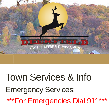
Main Navigation
Town Services & Info
Emergency Services:
***For Emergencies Dial 911***