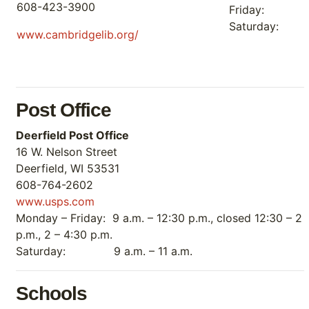
608-423-3900
Friday: 
Saturday:
www.cambridgelib.org/
Post Office
Deerfield Post Office
16 W. Nelson Street
Deerfield, WI 53531
608-764-2602
www.usps.com
Monday – Friday: 9 a.m. – 12:30 p.m., closed 12:30 – 2
p.m., 2 – 4:30 p.m.
Saturday: 9 a.m. – 11 a.m.
Schools