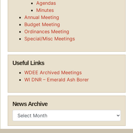
Agendas
Minutes
Annual Meeting
Budget Meeting
Ordinances Meeting
Special/Misc Meetings
Useful Links
WDEE Archived Meetings
WI DNR – Emerald Ash Borer
News Archive
News Archive