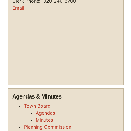
Clerk Phone: 920-240-6700
Email
Agendas & Minutes
Town Board
Agendas
Minutes
Planning Commission