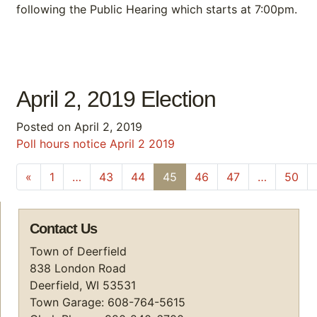
following the Public Hearing which starts at 7:00pm.
April 2, 2019 Election
Posted on
April 2, 2019
Poll hours notice April 2 2019
Posts navigation
«
1
…
43
44
45
46
47
…
50
Contact Us
Town of Deerfield
838 London Road
Deerfield, WI 53531
Town Garage: 608-764-5615