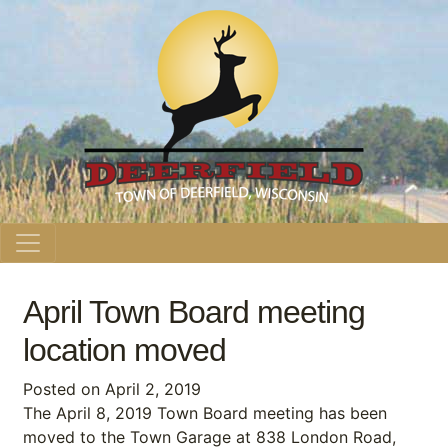
Main Navigation
April Town Board meeting
location moved
Posted on
April 2, 2019
The April 8, 2019 Town Board meeting has been
moved to the Town Garage at 838 London Road,