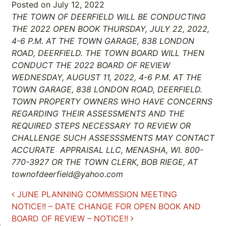
Posted on
July 12, 2022
THE TOWN OF DEERFIELD WILL BE CONDUCTING
THE 2022 OPEN BOOK THURSDAY, JULY 22, 2022,
4-6 P.M. AT THE TOWN GARAGE, 838 LONDON
ROAD, DEERFIELD. THE TOWN BOARD WILL THEN
CONDUCT THE 2022 BOARD OF REVIEW
WEDNESDAY, AUGUST 11, 2022, 4-6 P.M. AT THE
TOWN GARAGE, 838 LONDON ROAD, DEERFIELD.
TOWN PROPERTY OWNERS WHO HAVE CONCERNS
REGARDING THEIR ASSESSMENTS AND THE
REQUIRED STEPS NECESSARY TO REVIEW OR
CHALLENGE SUCH ASSESSSMENTS MAY CONTACT
ACCURATE APPRAISAL LLC, MENASHA, WI. 800-
770-3927 OR THE TOWN CLERK, BOB RIEGE, AT
townofdeerfield@yahoo.com
Post navigation
JUNE PLANNING COMMISSION MEETING
NOTICE!! – DATE CHANGE FOR OPEN BOOK AND
BOARD OF REVIEW – NOTICE!!