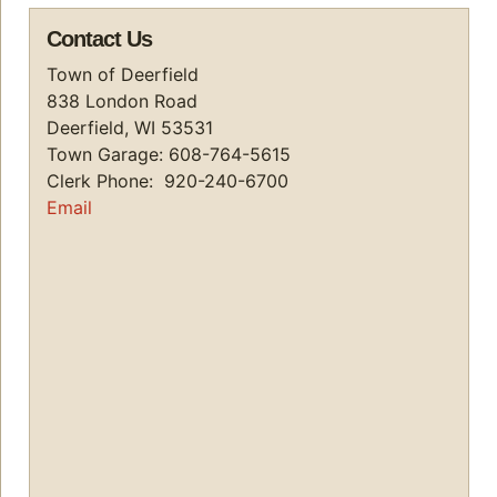
Contact Us
Town of Deerfield
838 London Road
Deerfield, WI 53531
Town Garage: 608-764-5615
Clerk Phone: 920-240-6700
Email