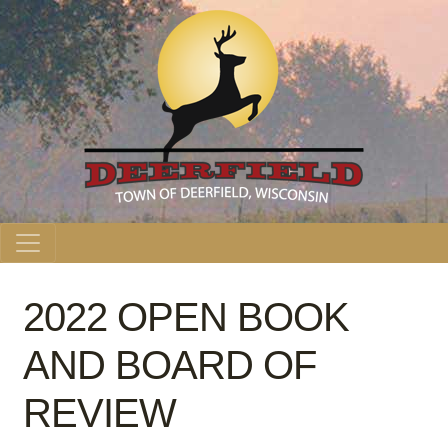
Main Navigation
2022 OPEN BOOK
AND BOARD OF
REVIEW